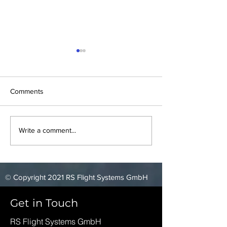
Comments
Blackshape Meeting
Elixir Aircraft Te
Write a comment...
© Copyright 2021 RS Flight Systems GmbH
Get in Touch
RS Flight Systems GmbH