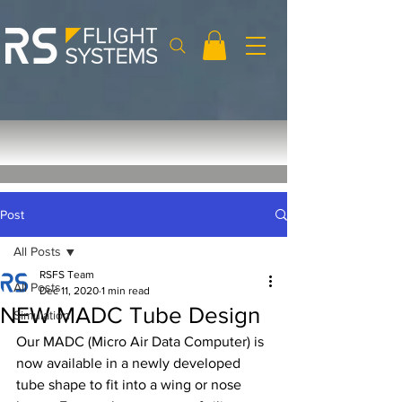
Post
All Posts
RSFS Team
All Posts
Dec 11, 2020
1 min read
NEW MADC Tube Design
Simulation
Our MADC (Micro Air Data Computer) is 
now available in a newly developed 
tube shape to fit into a wing or nose 