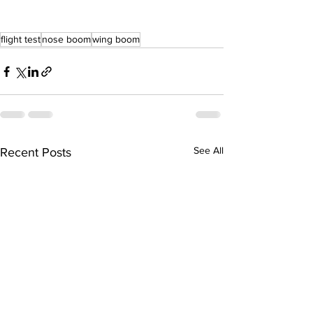
flight test
nose boom
wing boom
See All
Recent Posts