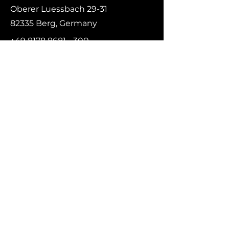
Oberer Luessbach 29-31
82335 Berg, Germany
+49 8178 8681 - 300
contact@rs-flightsystems.com
First name
*
Last name
Email
*
Message