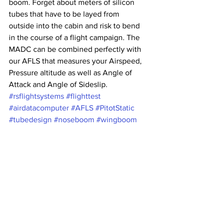
boom. Forget about meters of silicon 
tubes that have to be layed from 
outside into the cabin and risk to bend 
in the course of a flight campaign. The 
MADC can be combined perfectly with 
our AFLS that measures your Airspeed, 
Pressure altitude as well as Angle of 
Attack and Angle of Sideslip.
#rsflightsystems
#flighttest
#airdatacomputer
#AFLS
#PitotStatic
#tubedesign
#noseboom
#wingboom