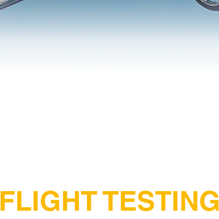
FLIGHT TESTIN