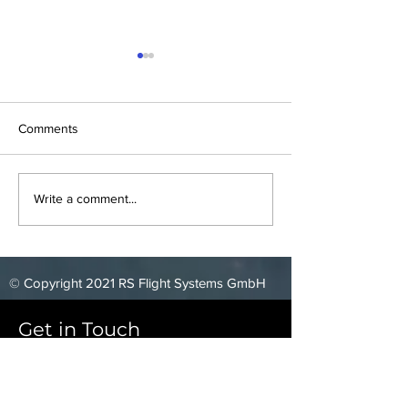
Comments
Blackshape Meeting
Elixir Aircraft Te
Write a comment...
© Copyright 2021 RS Flight Systems GmbH
Get in Touch
RS Flight Systems GmbH
Oberer Luessbach 29-31