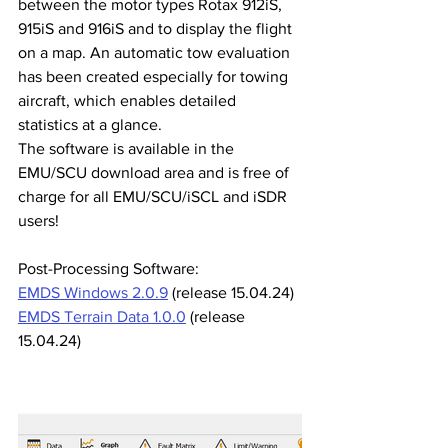
between the motor types Rotax 912iS, 
915iS and 916iS and to display the flight 
on a map. An automatic tow evaluation 
has been created especially for towing 
aircraft, which enables detailed 
statistics at a glance.
The software is available in the 
EMU/SCU download area and is free of 
charge for all EMU/SCU/iSCL and iSDR 
users!
Post-Processing Software:
EMDS Windows 2.0.9
 (release 15.04.24)
EMDS Terrain Data 1.0.0
 (release 
15.04.24)