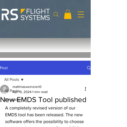
Post
All Posts
matthiasweinzierl0
All Posts
Apr 15, 2024
1 min read
New EMDS Tool published
Simulation
A completely revised version of our 
EMDS tool has been released. The new 
software offers the possibility to choose 