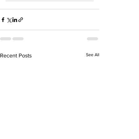
See All
Recent Posts