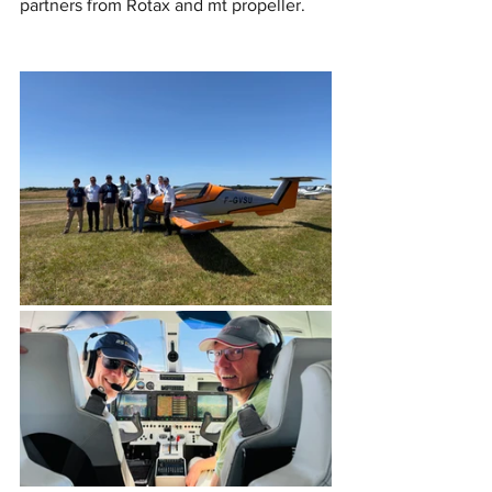
partners from Rotax and mt propeller.