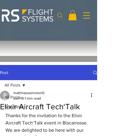
Post
All Posts
matthiasweinzierl0
All Posts
Jun 19
1 min read
Elixir Aircraft Tech‘Talk
Simulation
Thanks for the invitation to the Elixir 
Aircraft Tech‘Talk event in Biscarrosse. 
We are delighted to be here with our 