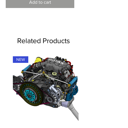
Add to cart
Related Products
NEW