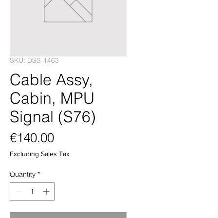
SKU: DSS-1463
Cable Assy,
Cabin, MPU
Signal (S76)
Price
€140.00
Excluding Sales Tax
Quantity
*