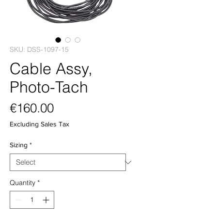
SKU: DSS-1097-15
Cable Assy,
Photo-Tach
Price
€160.00
Excluding Sales Tax
Sizing
*
Quantity
*