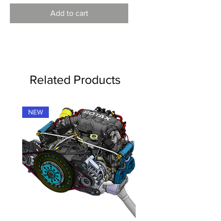
Add to cart
Related Products
NEW