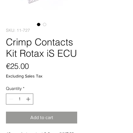
SKU: 11-727
Crimp Contacts
Kit Rotax iS ECU
Price
€25.00
Excluding Sales Tax
Quantity
*
Add to cart