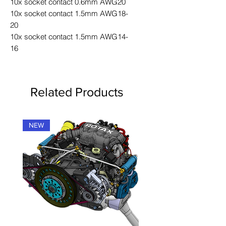
10x socket contact 0.6mm AWG20
10x socket contact 1.5mm AWG18-
20
10x socket contact 1.5mm AWG14-
16
Related Products
NEW