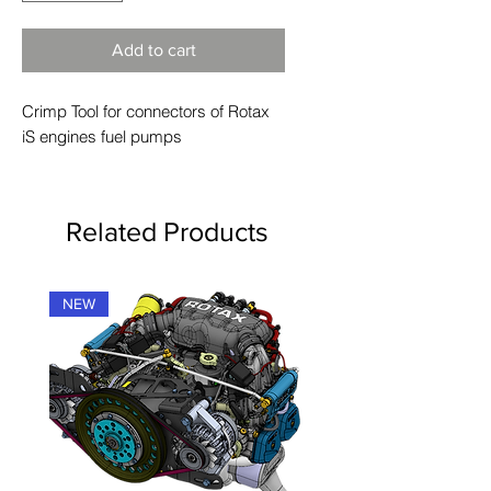
Add to cart
Crimp Tool for connectors of Rotax
iS engines fuel pumps
Related Products
NEW