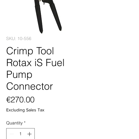
SKU: 10-556
Crimp Tool
Rotax iS Fuel
Pump
Connector
Price
€270.00
Excluding Sales Tax
Quantity
*