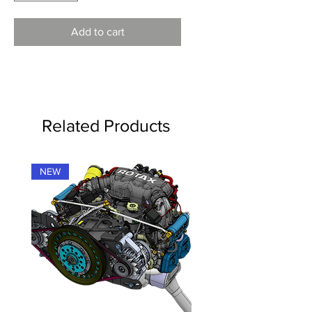
Add to cart
Related Products
NEW