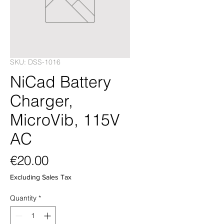
SKU: DSS-1016
NiCad Battery
Charger,
MicroVib, 115V
AC
Price
€20.00
Excluding Sales Tax
Quantity
*