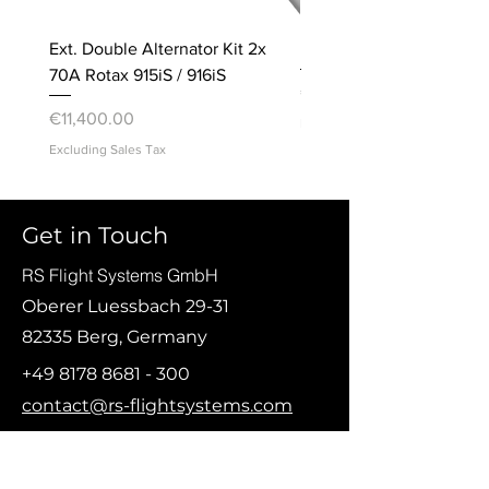
Ext. Double Alternator Kit 2x
Bracket, Accelerometer
70A Rotax 915iS / 916iS
Price
€20.00
Price
€11,400.00
Excluding Sales Tax
Excluding Sales Tax
© Copyright 2021 RS Flight Systems GmbH
Get in Touch
RS Flight Systems GmbH
Oberer Luessbach 29-31
82335 Berg, Germany
+49 8178 8681 - 300
contact@rs-flightsystems.com