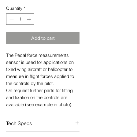
Quantity
*
Add to cart
The Pedal force measurements
sensor is used for applications on
fixed wing aircraft or helicopter to
measure in flight forces applied to
the controls by the pilot.
On request further parts for fitting
and fixation on the controls are
available (see example in photo).
Tech Specs
Pedal force transducer for rudder