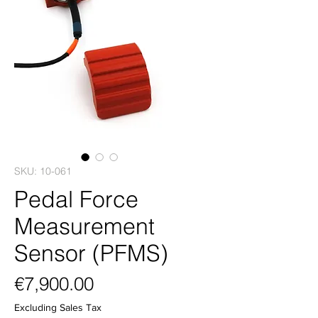
SKU: 10-061
Pedal Force
Measurement
Sensor (PFMS)
Price
€7,900.00
Excluding Sales Tax