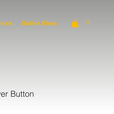
ices
Online Shop
er Button