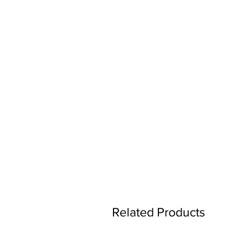
Related Products