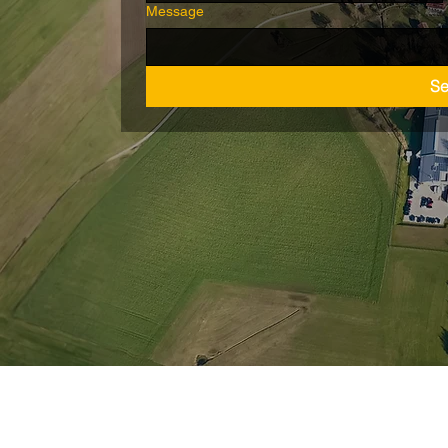
Message
S
Wiederrufsbelehrung
nschutz
AGB
Barrie