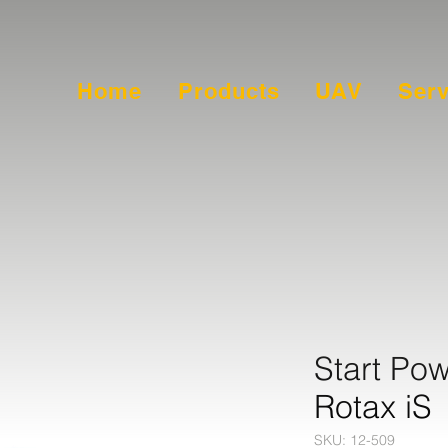
Home
Products
UAV
Serv
Start Pow
Rotax iS
SKU: 12-509