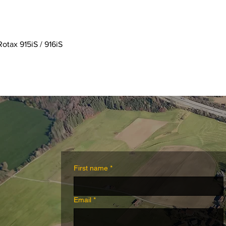
Quick View
Rotax 915iS / 916iS
First name
*
Email
*