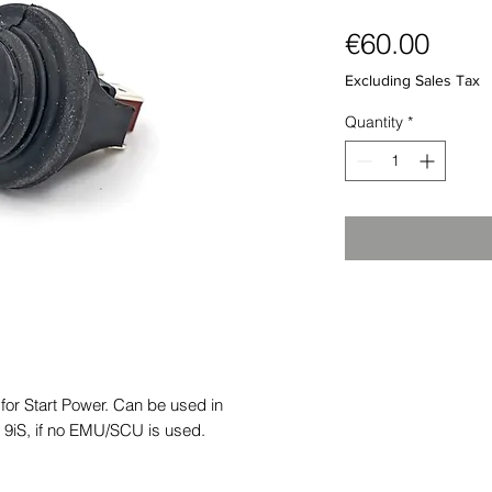
Pric
€60.00
Excluding Sales Tax
Quantity
*
or Start Power. Can be used in
 9iS, if no EMU/SCU is used.