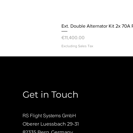
Ext. Double Alternator Kit 2x 70A 
Price
€11,400.00
Excluding Sales Tax
Get in Touch
RS Flight Systems GmbH
Oberer Luessbach 29-31
82335 Berg, Germany