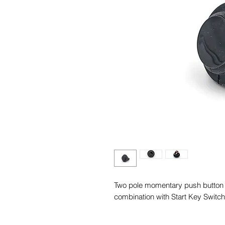
Two pole momentary push button f
combination with Start Key Switch