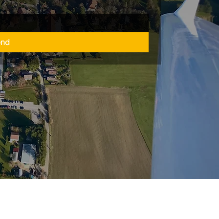
end
refreiheitserklärung