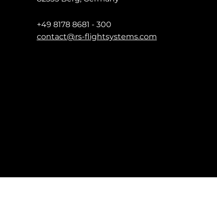
+49 8178 8681 - 300
contact@rs-flightsystems.com
Impressum
Date