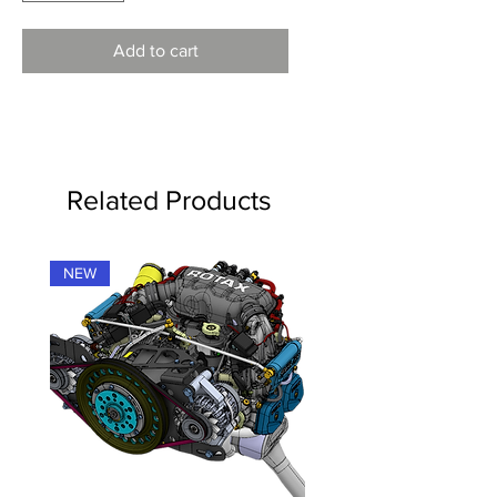
Add to cart
Related Products
NEW