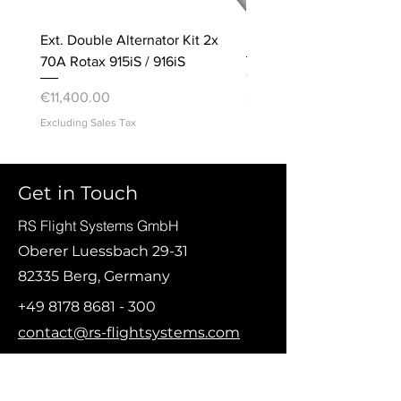
Ext. Double Alternator Kit 2x
Bracket, Accelerometer
70A Rotax 915iS / 916iS
Price
€20.00
Price
€11,400.00
Excluding Sales Tax
Excluding Sales Tax
© Copyright 2021 RS Flight Systems GmbH
Get in Touch
RS Flight Systems GmbH
Oberer Luessbach 29-31
82335 Berg, Germany
+49 8178 8681 - 300
contact@rs-flightsystems.com