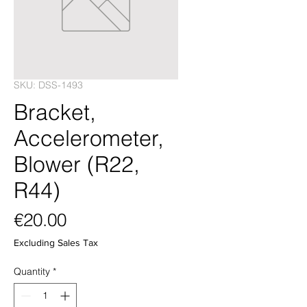
SKU: DSS-1493
Bracket,
Accelerometer,
Blower (R22,
R44)
Price
€20.00
Excluding Sales Tax
Quantity
*