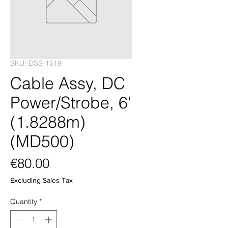
SKU: DSS-1519
Cable Assy, DC
Power/Strobe, 6'
(1.8288m)
(MD500)
Price
€80.00
Excluding Sales Tax
Quantity
*