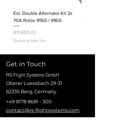
Ext. Double Alternator Kit 2x
Bracket, Accelerometer
70A Rotax 915iS / 916iS
Price
€20.00
Price
€11,400.00
Excluding Sales Tax
Excluding Sales Tax
© Copyright 2021 RS Flight Systems GmbH
Get in Touch
RS Flight Systems GmbH
Oberer Luessbach 29-31
82335 Berg, Germany
+49 8178 8681 - 300
contact@rs-flightsystems.com