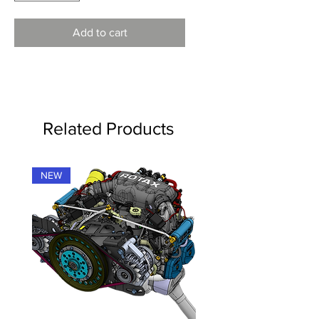
Add to cart
Related Products
NEW