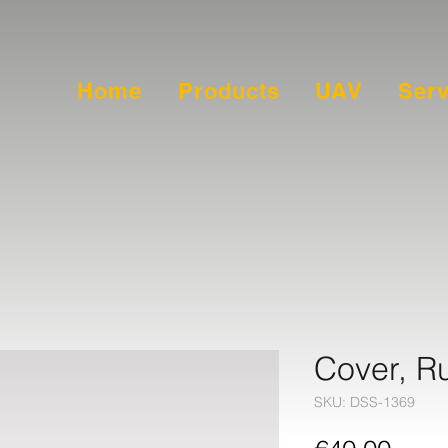
Home
Products
UAV
Serv
Cover, R
SKU: DSS-1369