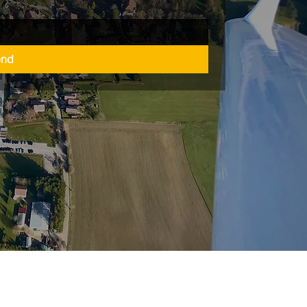
end
refreiheitserklärung