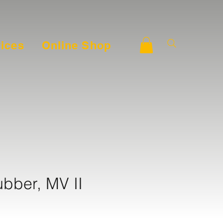
ices
Online Shop
ubber, MV II