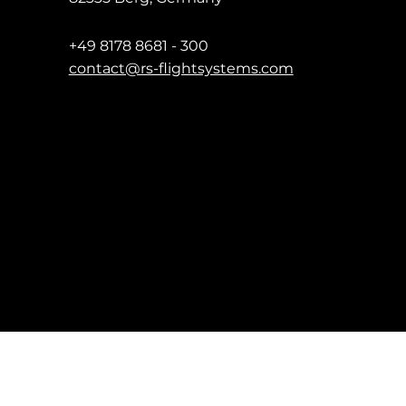
+49 8178 8681 - 300
contact@rs-flightsystems.com
Impressum
Date