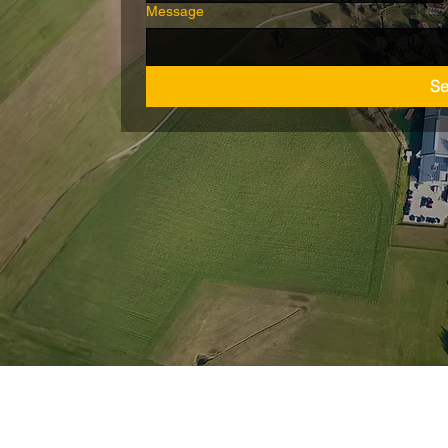
Message
S
Wiederrufsbelehrung
nschutz
AGB
Barrie