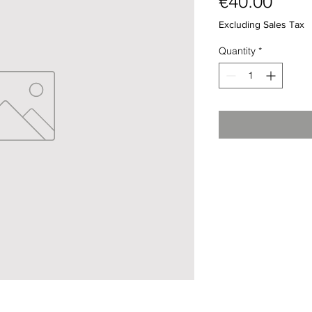
Pric
€40.00
Excluding Sales Tax
Quantity
*