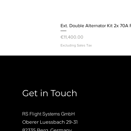
Ext. Double Alternator Kit 2x 70A 
Price
€11,400.00
Excluding Sales Tax
Get in Touch
RS Flight Systems GmbH
Oberer Luessbach 29-31
82335 Berg, Germany