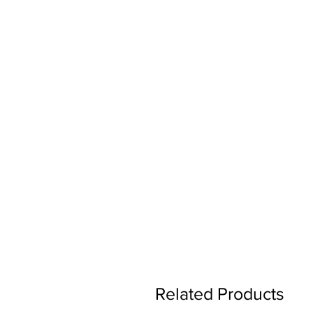
Related Products