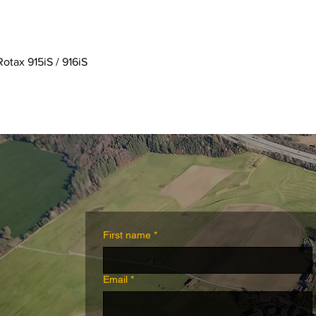
Quick View
Rotax 915iS / 916iS
First name
*
Email
*