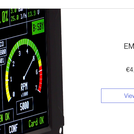
EM
€4
Vie