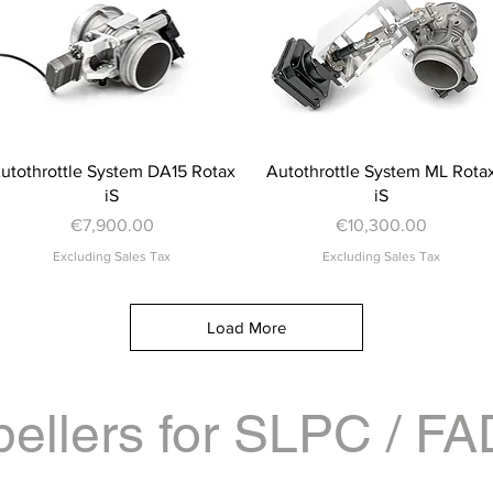
Quick View
Quick View
utothrottle System DA15 Rotax
Autothrottle System ML Rota
iS
iS
Price
Price
€7,900.00
€10,300.00
Excluding Sales Tax
Excluding Sales Tax
Load More
pellers for SLPC / F