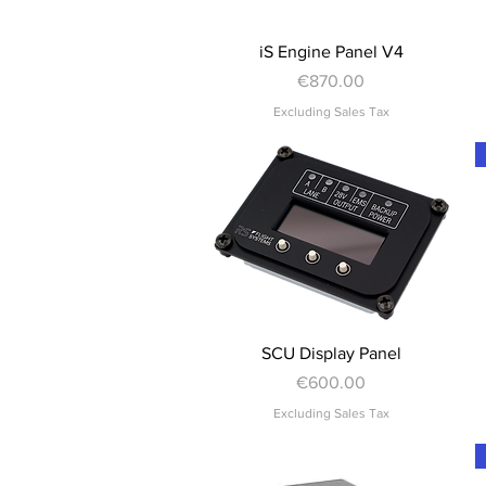
Quick View
iS Engine Panel V4
Price
€870.00
Excluding Sales Tax
Quick View
SCU Display Panel
Price
€600.00
Excluding Sales Tax