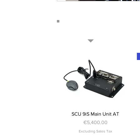
Quick View
SCU 9iS Main Unit AT
Price
€5,400.00
Excluding Sales Tax