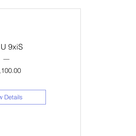
U 9xiS
Price
,100.00
w Details