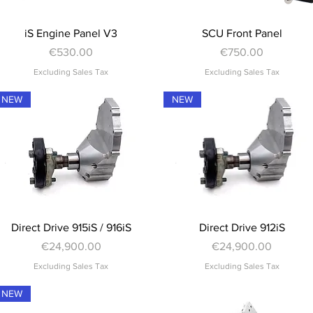
Quick View
Quick View
iS Engine Panel V3
SCU Front Panel
Price
Price
€530.00
€750.00
Excluding Sales Tax
Excluding Sales Tax
NEW
NEW
Quick View
Quick View
Direct Drive 915iS / 916iS
Direct Drive 912iS
Price
Price
€24,900.00
€24,900.00
Excluding Sales Tax
Excluding Sales Tax
NEW