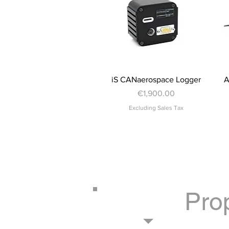
Quick View
iS CANaerospace Logger
A
Price
€1,900.00
Excluding Sales Tax
Pro