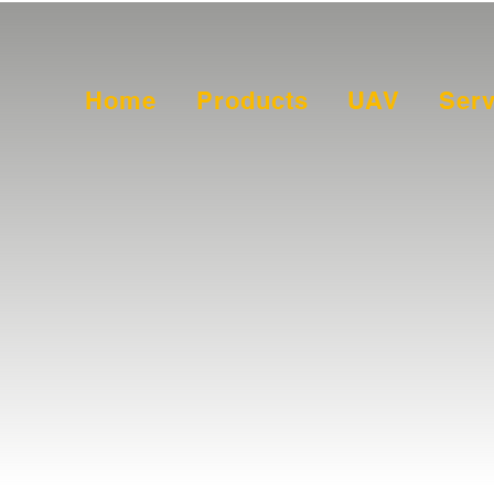
Home
Products
UAV
Serv