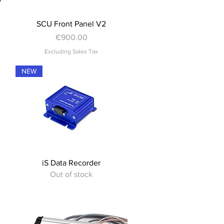
Quick View
SCU Front Panel V2
Price
€900.00
Excluding Sales Tax
NEW
Quick View
iS Data Recorder
Out of stock