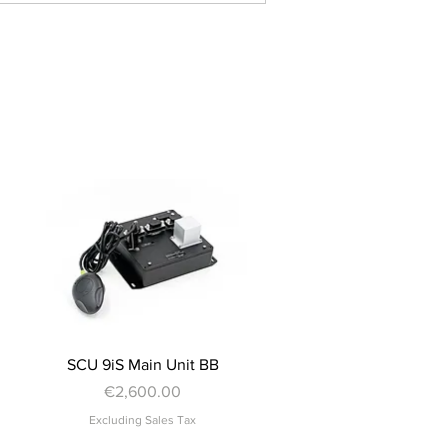
Quick View
SCU 9iS Main Unit BB
Price
€2,600.00
Excluding Sales Tax