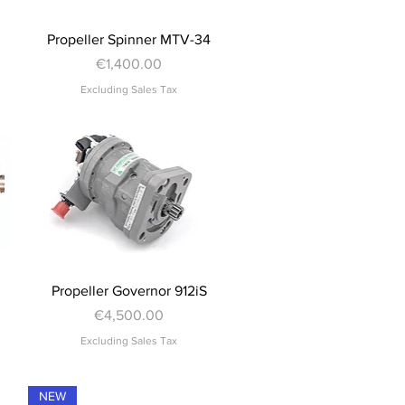
Quick View
Propeller Spinner MTV-34
Price
€1,400.00
Excluding Sales Tax
Quick View
Propeller Governor 912iS
Price
€4,500.00
Excluding Sales Tax
NEW