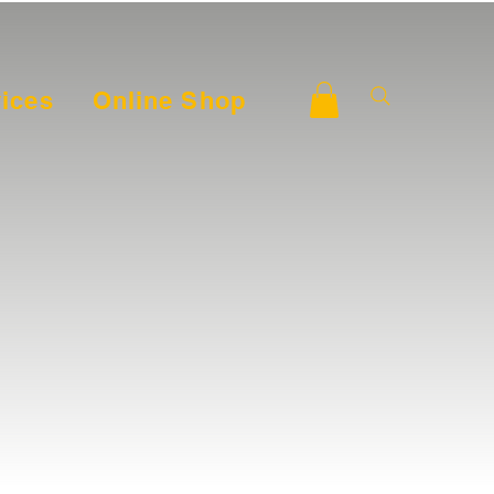
ices
Online Shop