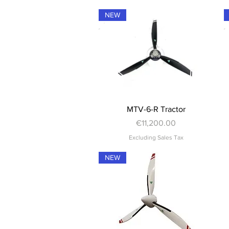
NEW
Quick View
MTV-6-R Tractor
Price
€11,200.00
Excluding Sales Tax
NEW