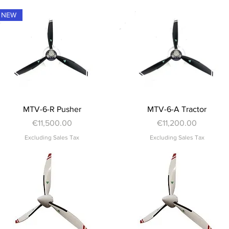
NEW
Quick View
Quick View
MTV-6-R Pusher
MTV-6-A Tractor
Price
Price
€11,500.00
€11,200.00
Excluding Sales Tax
Excluding Sales Tax