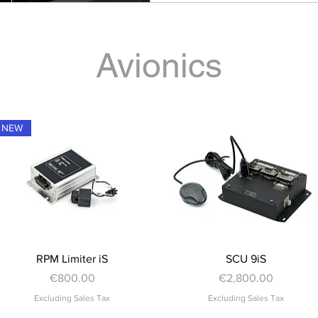
Avionics
NEW
Quick View
Quick View
RPM Limiter iS
SCU 9iS
Price
Price
€800.00
€2,800.00
Excluding Sales Tax
Excluding Sales Tax