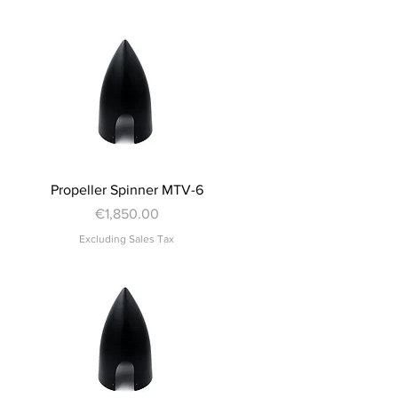
Quick View
Propeller Spinner MTV-6
Price
€1,850.00
Excluding Sales Tax