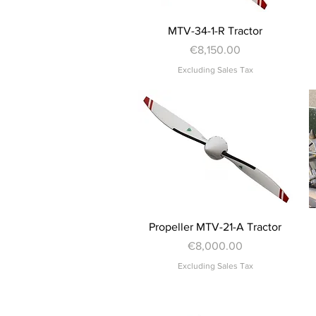
Quick View
MTV-34-1-R Tractor
Price
€8,150.00
Excluding Sales Tax
Quick View
Propeller MTV-21-A Tractor
Price
€8,000.00
Excluding Sales Tax