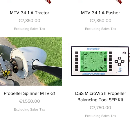
Quick View
Quick View
MTV-34-1-A Tractor
MTV-34-1-A Pusher
Price
Price
€7,850.00
€7,850.00
Excluding Sales Tax
Excluding Sales Tax
Quick View
Quick View
Propeller Spinner MTV-21
DSS MicroVib II Propeller
Balancing Tool SEP Kit
Price
€1,550.00
Price
€7,750.00
Excluding Sales Tax
Excluding Sales Tax